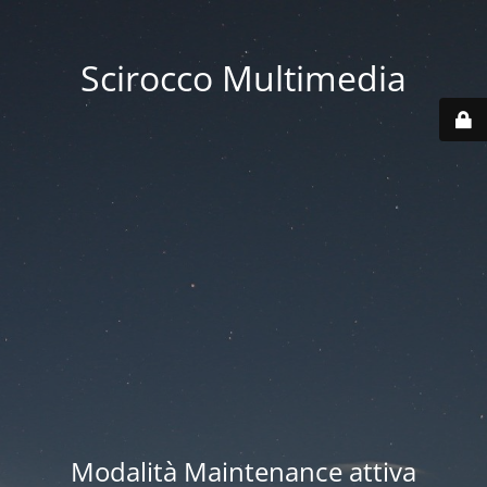
Scirocco Multimedia
Modalità Maintenance attiva