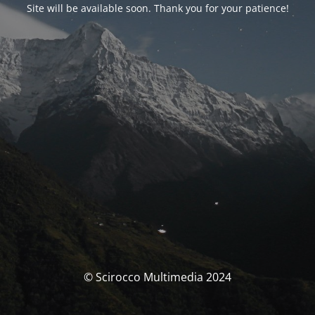
Site will be available soon. Thank you for your patience!
© Scirocco Multimedia 2024