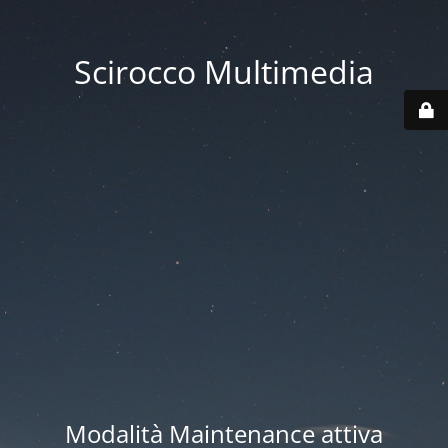
Scirocco Multimedia
Modalità Maintenance attiva