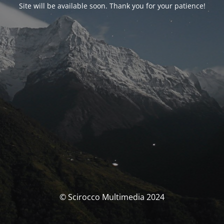
Site will be available soon. Thank you for your patience!
© Scirocco Multimedia 2024